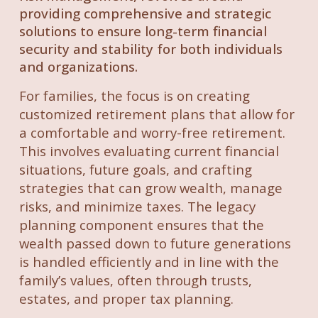
providing comprehensive and strategic
solutions to ensure long-term financial
security and stability for both individuals
and organizations.
For families, the focus is on creating
customized retirement plans that allow for
a comfortable and worry-free retirement.
This involves evaluating current financial
situations, future goals, and crafting
strategies that can grow wealth, manage
risks, and minimize taxes. The legacy
planning component ensures that the
wealth passed down to future generations
is handled efficiently and in line with the
family’s values, often through trusts,
estates, and proper tax planning.