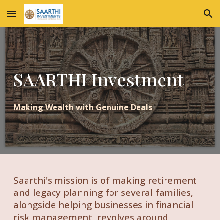
Skip to main content
Skip to navigation
SAARTHI Investment
Making Wealth with Genuine Deals
Saarthi's mission is of making retirement
and legacy planning for several families,
alongside helping businesses in financial
risk management, revolves around