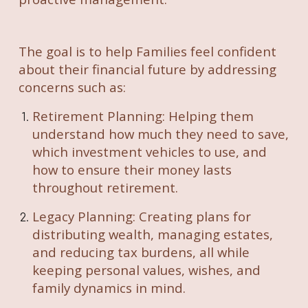
The goal is to help Families feel confident
about their financial future by addressing
concerns such as:
Retirement Planning: Helping them
understand how much they need to save,
which investment vehicles to use, and
how to ensure their money lasts
throughout retirement.
Legacy Planning: Creating plans for
distributing wealth, managing estates,
and reducing tax burdens, all while
keeping personal values, wishes, and
family dynamics in mind.