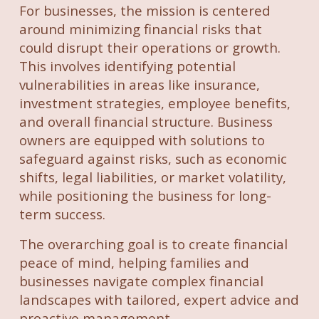
For businesses, the mission is centered
around minimizing financial risks that
could disrupt their operations or growth.
This involves identifying potential
vulnerabilities in areas like insurance,
investment strategies, employee benefits,
and overall financial structure. Business
owners are equipped with solutions to
safeguard against risks, such as economic
shifts, legal liabilities, or market volatility,
while positioning the business for long-
term success.
The overarching goal is to create financial
peace of mind, helping families and
businesses navigate complex financial
landscapes with tailored, expert advice and
proactive management.